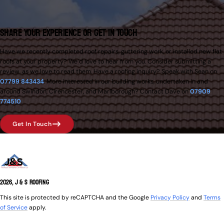
Share Your Experience or Get in Touch
Have we recently completed roof repairs, guttering work, or installed new flat
roofs at your property? We’d love to hear from you. Consider submitting a
review, as we love to read them. Have a roofing inquiry? Speak with Sean on
07799 843434
. More interested in our building works, undertaken in and
around Swindon, Cirencester, and Marlborough? Contact Dave on
07909
774510
.
Get In Touch
2026, J & S Roofing
This site is protected by reCAPTCHA and the Google
Privacy Policy
and
Terms
of Service
apply.