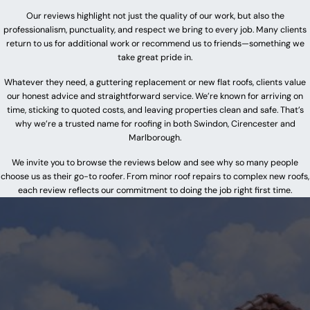
Our reviews highlight not just the quality of our work, but also the
professionalism, punctuality, and respect we bring to every job. Many clients
return to us for additional work or recommend us to friends—something we
take great pride in.
Whatever they need, a guttering replacement or new flat roofs, clients value
our honest advice and straightforward service. We’re known for arriving on
time, sticking to quoted costs, and leaving properties clean and safe. That’s
why we’re a trusted name for roofing in both Swindon, Cirencester and
Marlborough.
We invite you to browse the reviews below and see why so many people
choose us as their go-to roofer. From minor roof repairs to complex new roofs,
each review reflects our commitment to doing the job right first time.