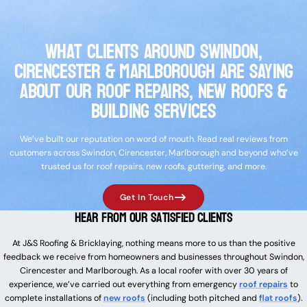
What Clients Around Swindon,
Cirencester & Marlborough Are Saying
About Our Roof Repairs, New Roofs &
Building Services
We’ve built our reputation on word of mouth. Read real reviews from
customers across Swindon, Cirencester, Marlborough and beyond who’ve
trusted us for roof repairs, new roofs, guttering, and more.
Get In Touch
Hear From Our Satisfied Clients
At J&S Roofing & Bricklaying, nothing means more to us than the positive
feedback we receive from homeowners and businesses throughout Swindon,
Cirencester and Marlborough. As a local roofer with over 30 years of
experience, we’ve carried out everything from emergency
roof repairs
to
complete installations of
new roofs
(including both pitched and
flat roofs
).