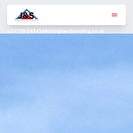
07799 843434
info@jandsroofing.co.uk